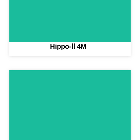
Hippo-Ⅱ 4M