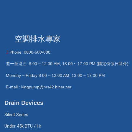
空調排水專家
Phone: 0800-600-080
週一至週五: 8:00 ~ 12:00 AM, 13:00 ~ 17:00 PM (國定例假日除外)
Monday ~ Friday 8:00 ~ 12:00 AM, 13:00 ~ 17:00 PM
E-mail : kingpump@ms42.hinet.net
Drain Devices
Silent Series
Under 45k BTU / Hr