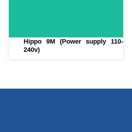
Hippo 9M (Power supply 110-
240v)