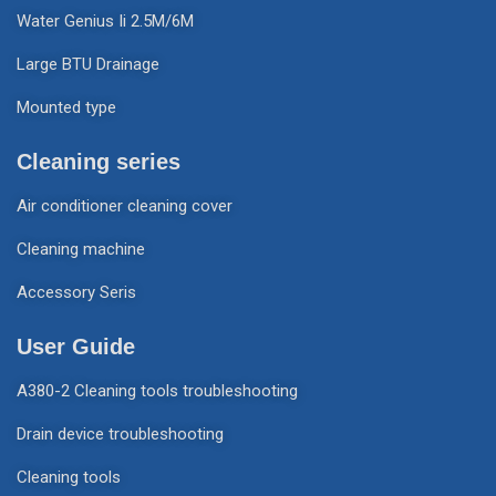
Water Genius Ii 2.5M/6M
Large BTU Drainage
Mounted type
Cleaning series
Air conditioner cleaning cover
Cleaning machine
Accessory Seris
User Guide
A380-2 Cleaning tools troubleshooting
Drain device troubleshooting
Cleaning tools