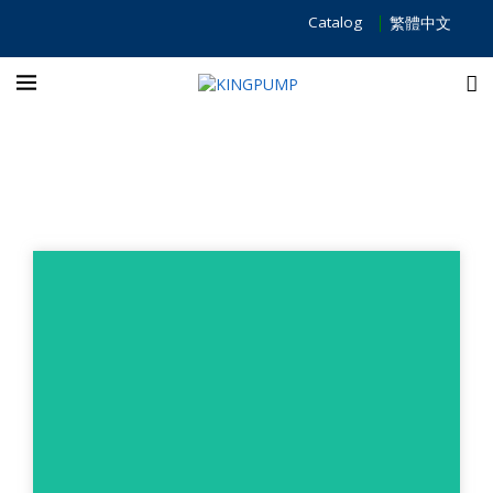
Catalog
繁體中文